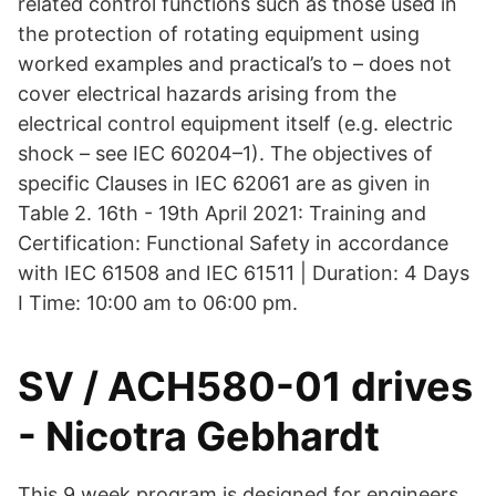
related control functions such as those used in
the protection of rotating equipment using
worked examples and practical’s to – does not
cover electrical hazards arising from the
electrical control equipment itself (e.g. electric
shock – see IEC 60204–1). The objectives of
specific Clauses in IEC 62061 are as given in
Table 2. 16th - 19th April 2021: Training and
Certification: Functional Safety in accordance
with IEC 61508 and IEC 61511 | Duration: 4 Days
I Time: 10:00 am to 06:00 pm.
SV / ACH580-01 drives
- Nicotra Gebhardt
This 9 week program is designed for engineers