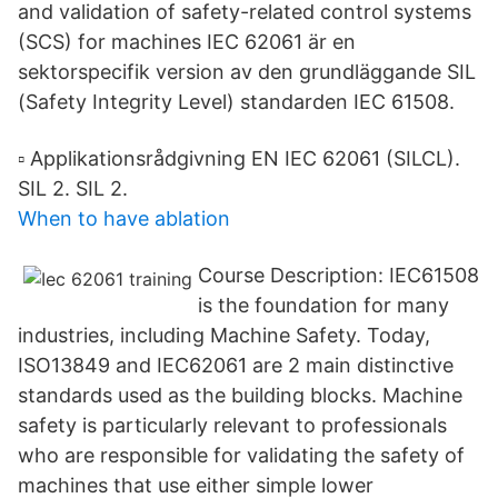
and validation of safety-related control systems
(SCS) for machines IEC 62061 är en
sektorspecifik version av den grundläggande SIL
(Safety Integrity Level) standarden IEC 61508.
▫ Applikationsrådgivning EN IEC 62061 (SILCL).
SIL 2. SIL 2.
When to have ablation
Course Description: IEC61508
is the foundation for many
industries, including Machine Safety. Today,
ISO13849 and IEC62061 are 2 main distinctive
standards used as the building blocks. Machine
safety is particularly relevant to professionals
who are responsible for validating the safety of
machines that use either simple lower