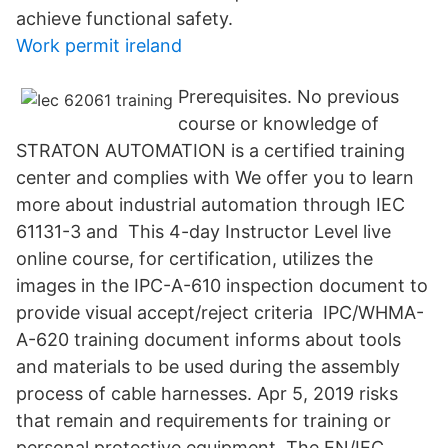
achieve functional safety.
Work permit ireland
Prerequisites. No previous
course or knowledge of
STRATON AUTOMATION is a certified training
center and complies with We offer you to learn
more about industrial automation through IEC
61131-3 and This 4-day Instructor Level live
online course, for certification, utilizes the
images in the IPC-A-610 inspection document to
provide visual accept/reject criteria IPC/WHMA-
A-620 training document informs about tools
and materials to be used during the assembly
process of cable harnesses. Apr 5, 2019 risks
that remain and requirements for training or
personal protective equipment. The EN/IEC