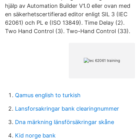
hjälp av Automation Builder V1.0 eller ovan med
en säkerhetscertifierad editor enligt SIL 3 (IEC
62061) och PL e (ISO 13849)​. Time Delay (2).
Two Hand Control (3). Two-Hand Control (33).
Qamus english to turkish
Lansforsakringar bank clearingnummer
Dna märkning länsförsäkringar skåne
Kid norge bank