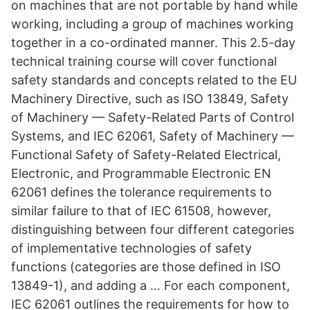
on machines that are not portable by hand while
working, including a group of machines working
together in a co-ordinated manner. This 2.5-day
technical training course will cover functional
safety standards and concepts related to the EU
Machinery Directive, such as ISO 13849, Safety
of Machinery — Safety-Related Parts of Control
Systems, and IEC 62061, Safety of Machinery —
Functional Safety of Safety-Related Electrical,
Electronic, and Programmable Electronic EN
62061 defines the tolerance requirements to
similar failure to that of IEC 61508, however,
distinguishing between four different categories
of implementative technologies of safety
functions (categories are those defined in ISO
13849-1), and adding a … For each component,
IEC 62061 outlines the requirements for how to