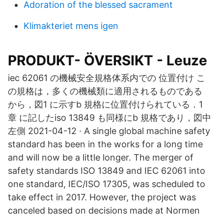
Adoration of the blessed sacrament
Klimakteriet mens igen
PRODUKT- ÖVERSIKT - Leuze
iec 62061 の機械安全規格体系内での 位置付け こ
の規格は，多くの機械類に適用されるものである
から，図1 に示すb 規格に位置付けられている．1
章 に記したiso 13849 も同様にb 規格であり，図中
左側 2021-04-12 · A single global machine safety
standard has been in the works for a long time
and will now be a little longer. The merger of
safety standards ISO 13849 and IEC 62061 into
one standard, IEC/ISO 17305, was scheduled to
take effect in 2017. However, the project was
canceled based on decisions made at Normen