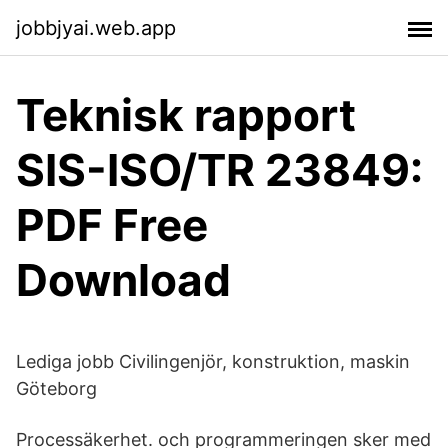
jobbjyai.web.app
Teknisk rapport
SIS-ISO/TR 23849:
PDF Free
Download
Lediga jobb Civilingenjör, konstruktion, maskin
Göteborg
Processäkerhet. och programmeringen sker med