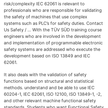
risk/complexity IEC 62061 is relevant to
professionals who are responsible for validating
the safety of machines that use complex
systems such as PLC’s for safety duties. Contact
Us Safety / … With the TÜV SÜD training course
engineers who are involved in the development
and implementation of programmable electronic
safety systems are addressed who execute the
development based on ISO 13849 and IEC
62061.
It also deals with the validation of safety
functions based on structural and statistical
methods. understand and be able to use IEC
60204-1, IEC 62061, ISO 12100, ISO 13849-1, -2,
and other relevant machine functional safety
standards. Students who want Functional Safety