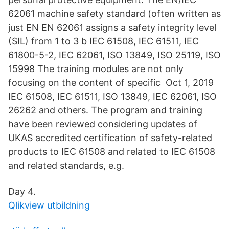
62061 machine safety standard (often written as
just EN EN 62061 assigns a safety integrity level
(SIL) from 1 to 3 b IEC 61508, IEC 61511, IEC
61800-5-2, IEC 62061, ISO 13849, ISO 25119, ISO
15998 The training modules are not only
focusing on the content of specific Oct 1, 2019
IEC 61508, IEC 61511, ISO 13849, IEC 62061, ISO
26262 and others. The program and training
have been reviewed considering updates of
UKAS accredited certification of safety-related
products to IEC 61508 and related to IEC 61508
and related standards, e.g.
Day 4.
Qlikview utbildning