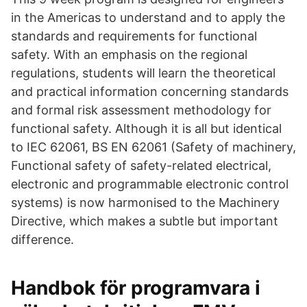
in the Americas to understand and to apply the
standards and requirements for functional
safety. With an emphasis on the regional
regulations, students will learn the theoretical
and practical information concerning standards
and formal risk assessment methodology for
functional safety. Although it is all but identical
to IEC 62061, BS EN 62061 (Safety of machinery,
Functional safety of safety-related electrical,
electronic and programmable electronic control
systems) is now harmonised to the Machinery
Directive, which makes a subtle but important
difference.
Handbok för programvara i