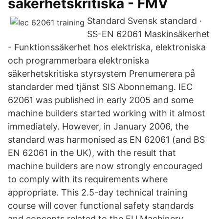
säkerhetskritiska - FMV
Standard Svensk standard ·
SS-EN 62061 Maskinsäkerhet
- Funktionssäkerhet hos elektriska, elektroniska
och programmerbara elektroniska
säkerhetskritiska styrsystem Prenumerera på
standarder med tjänst SIS Abonnemang. IEC
62061 was published in early 2005 and some
machine builders started working with it almost
immediately. However, in January 2006, the
standard was harmonised as EN 62061 (and BS
EN 62061 in the UK), with the result that
machine builders are now strongly encouraged
to comply with its requirements where
appropriate. This 2.5-day technical training
course will cover functional safety standards
and concepts related to the EU Machinery