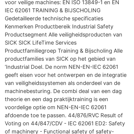
voor veilige machines: EN ISO 13849-1 en EN
IEC 62061 TRAINING & BIJSCHOLING
Gedetailleerde technische specificaties
Kenmerken Productbereik Industrial Safety
Productsegment Alle veiligheidsproducten van
SICK SICK LifeTime Services
Productfamiliegroep Training & Bijscholing Alle
productfamilies van SICK op het gebied van
‘Industrial Doel. De norm NEN-EN-IEC 62061
geeft eisen voor het ontwerpen en de integratie
van veiligheidssystemen als onderdeel van de
machinebesturing. De combi deal van een dag
theorie en een dag praktijktraining is een
voordelige optie om NEN-EN-IEC 62061
afdoende toe te passen. 44/876/RVC Result of
Voting on 44/847/CDV - IEC 62061 ED2: Safety
of machinery - Functional safety of safety-