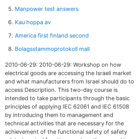
Manpower test answers
Kau hoppa av
America first finland second
Bolagsstammoprotokoll mall
2010-06-29: 2010-06-29: Workshop on how
electrical goods are accessing the Israeli market
and what manufacturers from Israel should do to
access Description. This two-day course is
intended to take participants through the basic
principles of applying IEC 62061 and IEC 61508
by introducing them to management and
technical activities that are necessary for the
achievement of the functional safety of safety