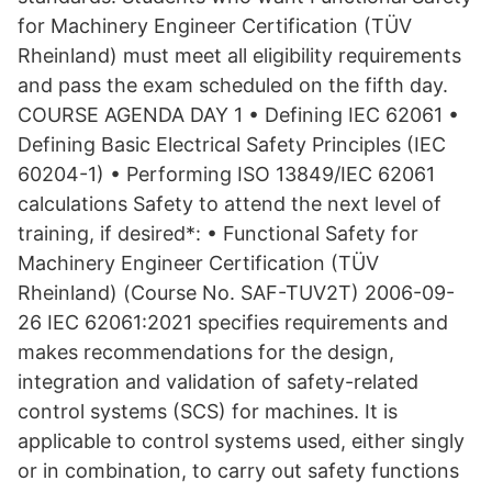
for Machinery Engineer Certification (TÜV
Rheinland) must meet all eligibility requirements
and pass the exam scheduled on the fifth day.
COURSE AGENDA DAY 1 • Defining IEC 62061 •
Defining Basic Electrical Safety Principles (IEC
60204-1) • Performing ISO 13849/IEC 62061
calculations Safety to attend the next level of
training, if desired*: • Functional Safety for
Machinery Engineer Certification (TÜV
Rheinland) (Course No. SAF-TUV2T) 2006-09-
26 IEC 62061:2021 specifies requirements and
makes recommendations for the design,
integration and validation of safety-related
control systems (SCS) for machines. It is
applicable to control systems used, either singly
or in combination, to carry out safety functions