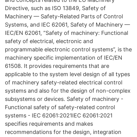
Directive, such as ISO 13849, Safety of
Machinery — Safety-Related Parts of Control
Systems, and IEC 62061, Safety of Machinery —
IEC/EN 62061, ”Safety of machinery: Functional
safety of electrical, electronic and
programmable electronic control systems”, is the
machinery specific implementation of IEC/EN
61508. It provides requirements that are
applicable to the system level design of all types
of machinery safety-related electrical control
systems and also for the design of non-complex
subsystems or devices. Safety of machinery -
Functional safety of safety-related control
systems - IEC 62061:2021IEC 62061:2021
specifies requirements and makes
recommendations for the design, integration