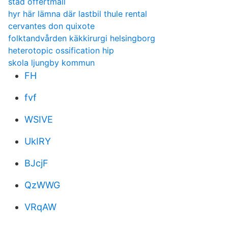
städ offertmall
hyr här lämna där lastbil thule rental
cervantes don quixote
folktandvården käkkirurgi helsingborg
heterotopic ossification hip
skola ljungby kommun
FH
fvf
WSIVE
UkIRY
BJcjF
QzWWG
VRqAW